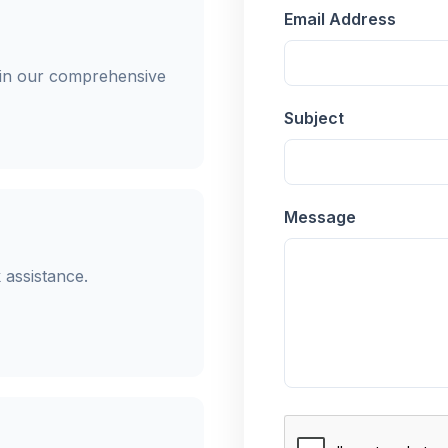
Email Address
in our comprehensive
Subject
Message
 assistance.