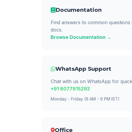
Documentation
Find answers to common questions 
docs.
Browse Documentation →
WhatsApp Support
Chat with us on WhatsApp for quick
+91 8077915292
Monday - Friday (9 AM - 6 PM IST)
Office