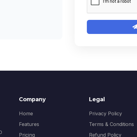
Company
Legal
Home
Privacy Policy
Features
Terms & Conditions
EO
Pricing
Refund Policy