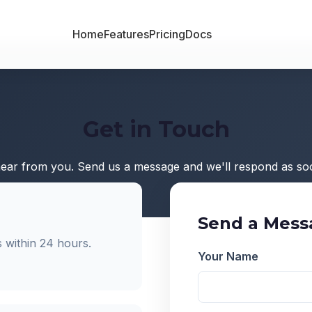
Home
Features
Pricing
Docs
Get in Touch
hear from you. Send us a message and we'll respond as soo
Send a Mess
 within 24 hours.
Your Name