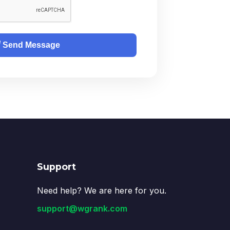
Send Message
Support
Need help? We are here for you.
support@wgrank.com