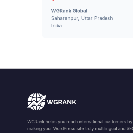
WGRank Global
Saharanpur, Uttar Pradesh
India
WGRank helps you reach international customers by
making your WordPress site truly multilingual and S