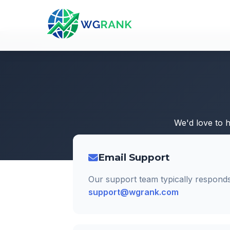
We'd love to 
Email Support
Our support team typically responds
support@wgrank.com