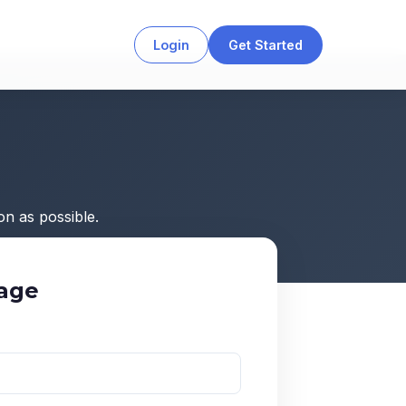
Login
Get Started
n as possible.
age