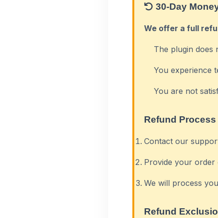
30-Day Money
We offer a full ref
The plugin does 
You experience t
You are not satis
Refund Process
Contact our suppor
Provide your order 
We will process you
Refund Exclusi