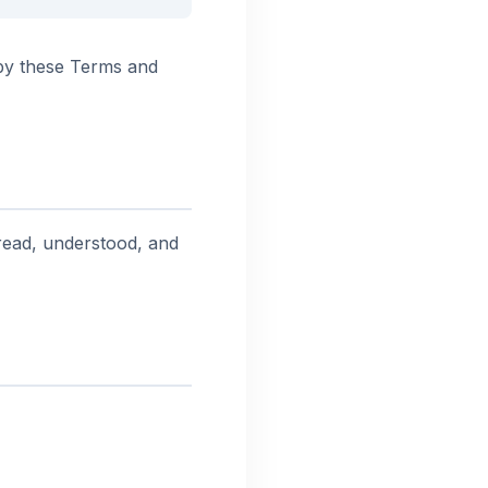
by these Terms and
ead, understood, and