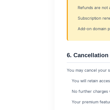
Refunds are not 
Subscription ren
Add-on domain p
6. Cancellation
You may cancel your su
You will retain acces
No further charges 
Your premium feature