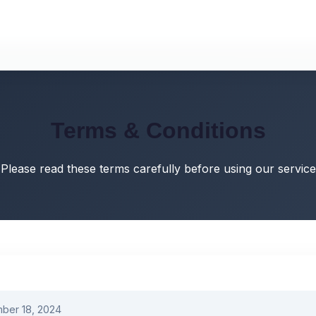
Terms & Conditions
Please read these terms carefully before using our service
ber 18, 2024