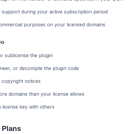
 support during your active subscription period
commercial purposes on your licensed domains
Do
 or sublicense the plugin
neer, or decompile the plugin code
 copyright notices
ore domains than your license allows
license key with others
 Plans