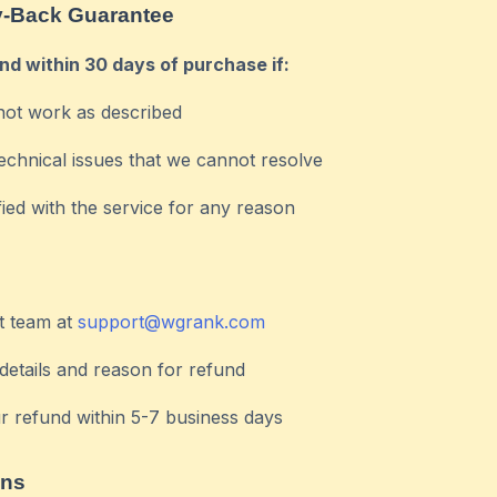
-Back Guarantee
und within 30 days of purchase if:
not work as described
echnical issues that we cannot resolve
fied with the service for any reason
t team at
support@wgrank.com
details and reason for refund
r refund within 5-7 business days
ons