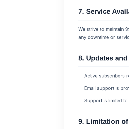
7. Service Avail
We strive to maintain 
any downtime or servic
8. Updates and
Active subscribers r
Email support is pr
Support is limited to
9. Limitation of