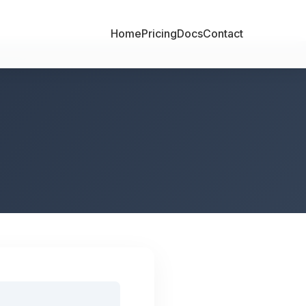
Home
Pricing
Docs
Contact