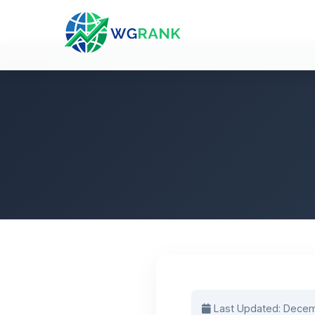
Last Updated: Decem