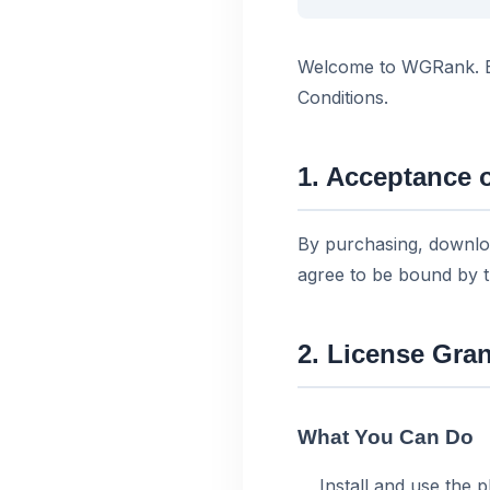
Welcome to WGRank. By
Conditions.
1. Acceptance 
By purchasing, downlo
agree to be bound by 
2. License Gran
What You Can Do
Install and use the 