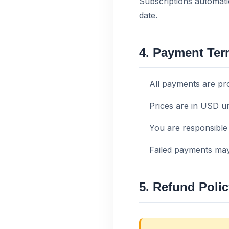
Subscriptions automati
date.
4. Payment Te
All payments are pr
Prices are in USD un
You are responsible 
Failed payments may
5. Refund Poli