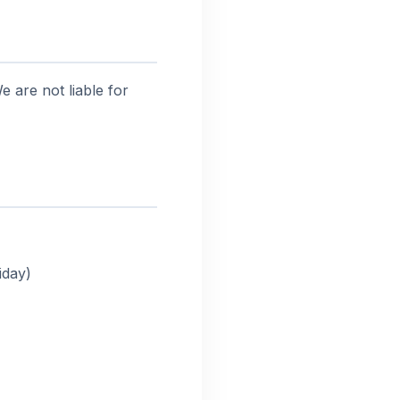
 are not liable for
iday)