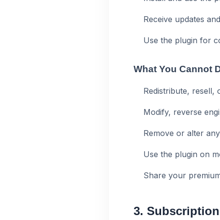
Receive updates and
Use the plugin for 
What You Cannot 
Redistribute, resell,
Modify, reverse engi
Remove or alter any
Use the plugin on m
Share your premium 
3. Subscription