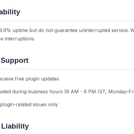
ability
99.9% uptime but do not guarantee uninterrupted service. We
e interruptions.
 Support
eceive free plugin updates
ovided during business hours (9 AM - 6 PM IST, Monday-Fr
 plugin-related issues only
 Liability