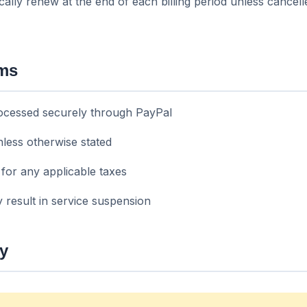
cally renew at the end of each billing period unless cancel
rms
ocessed securely through PayPal
less otherwise stated
for any applicable taxes
 result in service suspension
cy