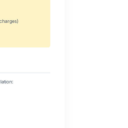
 charges)
ation: