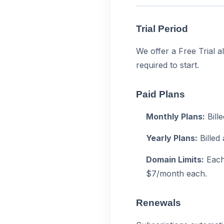
Trial Period
We offer a Free Trial a
required to start.
Paid Plans
Monthly Plans:
Bill
Yearly Plans:
Billed
Domain Limits:
Each 
$7/month each.
Renewals