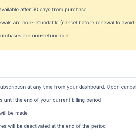
available after 30 days from purchase
ewals are non-refundable (cancel before renewal to avoid
urchases are non-refundable
bscription at any time from your dashboard. Upon cancell
s until the end of your current billing period
will be made
s will be deactivated at the end of the period