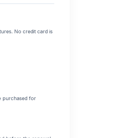
ures. No credit card is
be purchased for