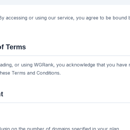
 accessing or using our service, you agree to be bound 
of Terms
ading, or using WGRank, you acknowledge that you have r
these Terms and Conditions.
t
plugin on the number of domains specified in your plan