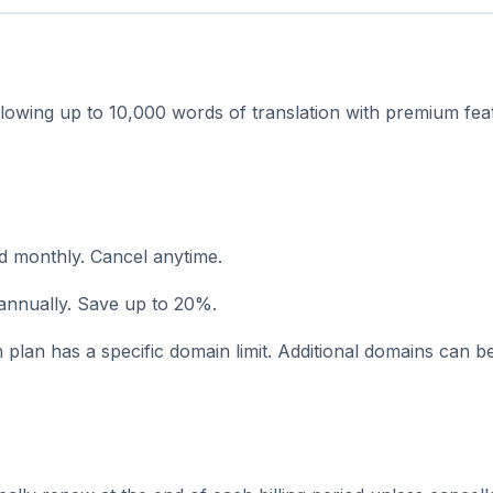
llowing up to 10,000 words of translation with premium feat
ed monthly. Cancel anytime.
 annually. Save up to 20%.
plan has a specific domain limit. Additional domains can 