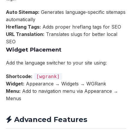
Auto Sitemap:
Generates language-specific sitemaps
automatically
Hreflang Tags:
Adds proper hreflang tags for SEO
URL Translation:
Translates slugs for better local
SEO
Widget Placement
Add the language switcher to your site using:
Shortcode:
[wgrank]
Widget:
Appearance → Widgets → WGRank
Menu:
Add to navigation menu via Appearance →
Menus
Advanced Features