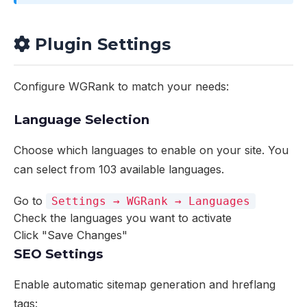
Plugin Settings
Configure WGRank to match your needs:
Language Selection
Choose which languages to enable on your site. You
can select from 103 available languages.
Go to
Settings → WGRank → Languages
Check the languages you want to activate
Click "Save Changes"
SEO Settings
Enable automatic sitemap generation and hreflang
tags: