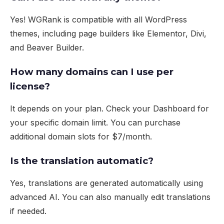
Yes! WGRank is compatible with all WordPress
themes, including page builders like Elementor, Divi,
and Beaver Builder.
How many domains can I use per
license?
It depends on your plan. Check your
Dashboard
for
your specific domain limit. You can purchase
additional domain slots for $7/month.
Is the translation automatic?
Yes, translations are generated automatically using
advanced AI. You can also manually edit translations
if needed.