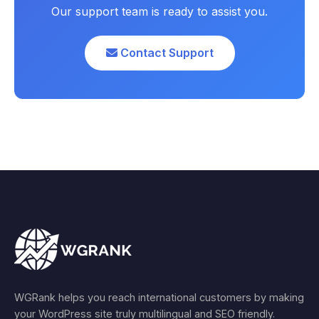
Our support team is ready to assist you.
Contact Support
WGRank helps you reach international customers by making
your WordPress site truly multilingual and SEO friendly.