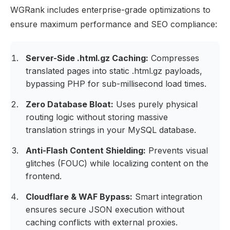
WGRank includes enterprise-grade optimizations to
ensure maximum performance and SEO compliance:
Server-Side .html.gz Caching:
Compresses
translated pages into static .html.gz payloads,
bypassing PHP for sub-millisecond load times.
Zero Database Bloat:
Uses purely physical
routing logic without storing massive
translation strings in your MySQL database.
Anti-Flash Content Shielding:
Prevents visual
glitches (FOUC) while localizing content on the
frontend.
Cloudflare & WAF Bypass:
Smart integration
ensures secure JSON execution without
caching conflicts with external proxies.