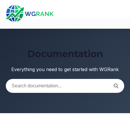
Documentation
Everything you need to get started with WGRank