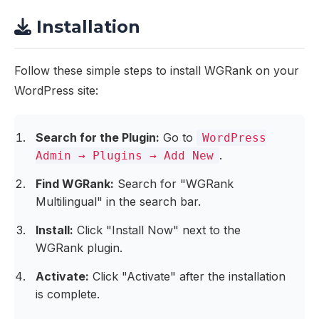
Installation
Follow these simple steps to install WGRank on your
WordPress site:
Search for the Plugin:
Go to
WordPress
.
Admin → Plugins → Add New
Find WGRank:
Search for "WGRank
Multilingual" in the search bar.
Install:
Click "Install Now" next to the
WGRank plugin.
Activate:
Click "Activate" after the installation
is complete.