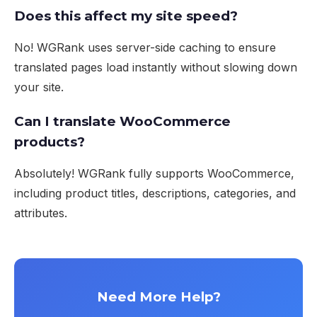
Does this affect my site speed?
No! WGRank uses server-side caching to ensure
translated pages load instantly without slowing down
your site.
Can I translate WooCommerce
products?
Absolutely! WGRank fully supports WooCommerce,
including product titles, descriptions, categories, and
attributes.
Need More Help?