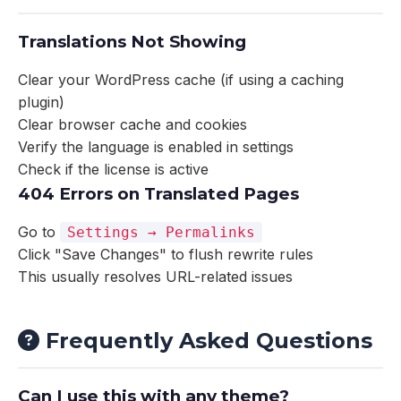
Translations Not Showing
Clear your WordPress cache (if using a caching
plugin)
Clear browser cache and cookies
Verify the language is enabled in settings
Check if the license is active
404 Errors on Translated Pages
Go to
Settings → Permalinks
Click "Save Changes" to flush rewrite rules
This usually resolves URL-related issues
Frequently Asked Questions
Can I use this with any theme?