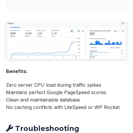
Benefits:
Zero server CPU load during traffic spikes
Maintains perfect Google PageSpeed scores
Clean and maintainable database
No caching conflicts with LiteSpeed or WP Rocket
Troubleshooting