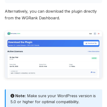
Alternatively, you can download the plugin directly
from the
WGRank Dashboard
.
Note:
Make sure your WordPress version is
5.0 or higher for optimal compatibility.