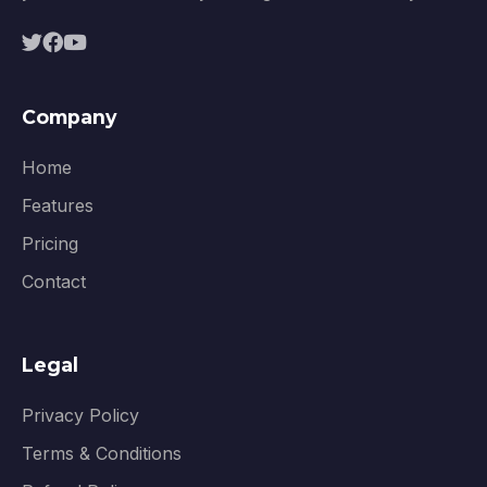
Company
Home
Features
Pricing
Contact
Legal
Privacy Policy
Terms & Conditions