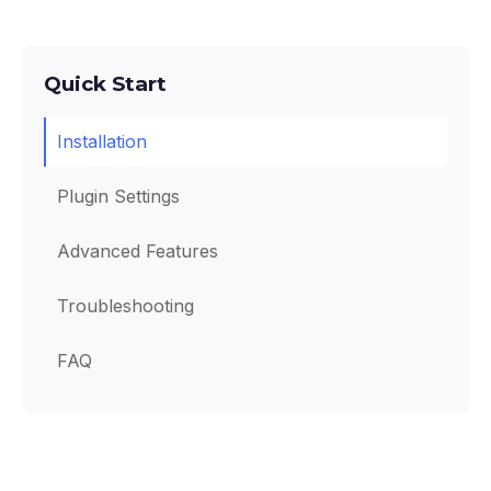
Quick Start
Installation
Plugin Settings
Advanced Features
Troubleshooting
FAQ