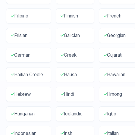
Filipino
Finnish
French
Frisian
Galician
Georgian
German
Greek
Gujarati
Haitian Creole
Hausa
Hawaiian
Hebrew
Hindi
Hmong
Hungarian
Icelandic
Igbo
Indonesian
Irish
Italian