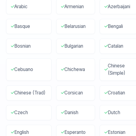
Arabic
Armenian
Azerbaijani
Basque
Belarusian
Bengali
Bosnian
Bulgarian
Catalan
Chinese
Cebuano
Chichewa
(Simple)
Chinese (Trad)
Corsican
Croatian
Czech
Danish
Dutch
English
Esperanto
Estonian