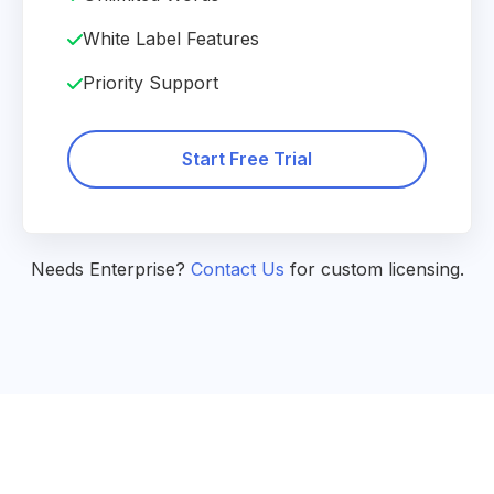
White Label Features
Priority Support
Start Free Trial
Needs Enterprise?
Contact Us
for custom licensing.