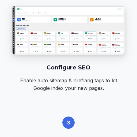
Configure SEO
Enable auto sitemap & hreflang tags to let
Google index your new pages.
3