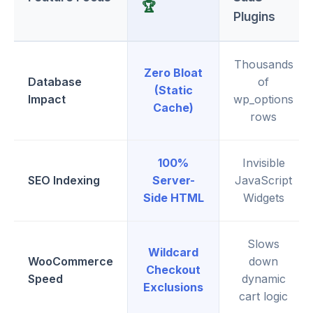
🏆
Plugins
Thousands
Zero Bloat
Database
of
(Static
Impact
wp_options
Cache)
rows
100%
Invisible
SEO Indexing
Server-
JavaScript
Side HTML
Widgets
Slows
Wildcard
WooCommerce
down
Checkout
Speed
dynamic
Exclusions
cart logic