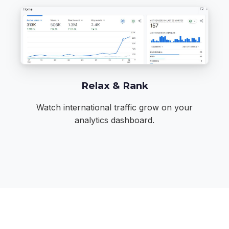
Relax & Rank
Watch international traffic grow on your
analytics dashboard.