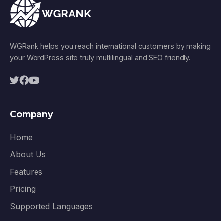
WGRank helps you reach international customers by making
your WordPress site truly multilingual and SEO friendly.
Company
Home
About Us
Features
Pricing
Supported Languages