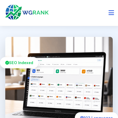
SEO Indexed