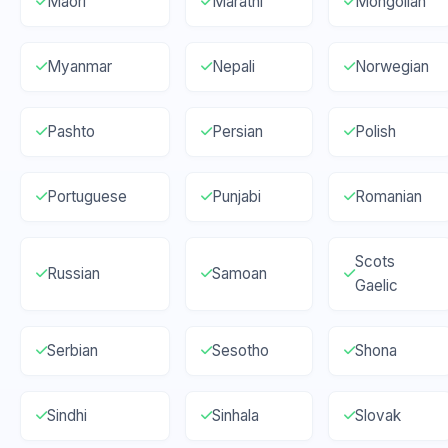
Maori
Marathi
Mongolian
Myanmar
Nepali
Norwegian
Pashto
Persian
Polish
Portuguese
Punjabi
Romanian
Scots
Russian
Samoan
Gaelic
Serbian
Sesotho
Shona
Sindhi
Sinhala
Slovak