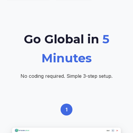
Go Global in
5
Minutes
No coding required. Simple 3-step setup.
1