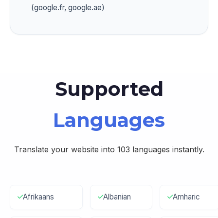
(google.fr, google.ae)
Supported
Languages
Translate your website into 103 languages instantly.
Afrikaans
Albanian
Amharic