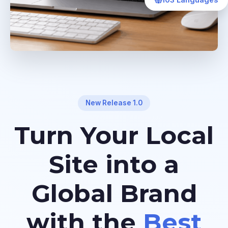
103 Languages
New Release 1.0
Turn Your Local
Site into a
Global Brand
with the
Best