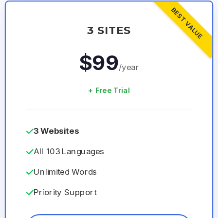
BEST VALUE
3 SITES
$99
/year
+ Free Trial
3 Websites
All 103 Languages
Unlimited Words
Priority Support