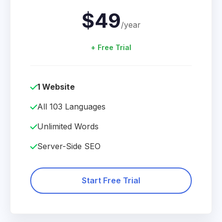
$49
/year
+ Free Trial
1 Website
All 103 Languages
Unlimited Words
Server-Side SEO
Start Free Trial