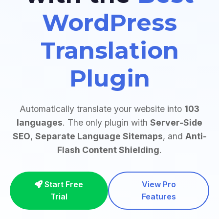
WordPress
Translation
Plugin
Automatically translate your website into
103
languages
. The only plugin with
Server-Side
SEO
,
Separate Language Sitemaps
, and
Anti-
Flash Content Shielding
.
Start Free
View Pro
Trial
Features