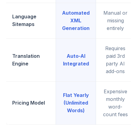
Automated
Manual or
Language
XML
missing
Sitemaps
Generation
entirely
Requires
Translation
Auto-AI
paid 3rd
Engine
Integrated
party AI
add-ons
Expensive
Flat Yearly
monthly
Pricing Model
(Unlimited
word-
Words)
count fees