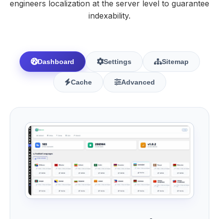
engineers localization at the server level to guarantee
indexability.
Dashboard
Settings
Sitemap
Cache
Advanced