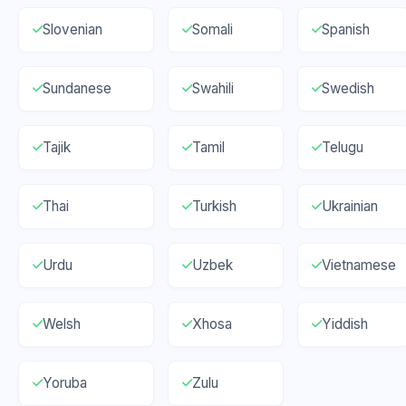
Slovenian
Somali
Spanish
Sundanese
Swahili
Swedish
Tajik
Tamil
Telugu
Thai
Turkish
Ukrainian
Urdu
Uzbek
Vietnamese
Welsh
Xhosa
Yiddish
Yoruba
Zulu