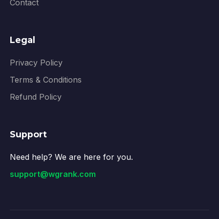
Contact
Legal
Privacy Policy
Terms & Conditions
Refund Policy
Support
Need help? We are here for you.
support@wgrank.com