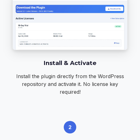
Install & Activate
Install the plugin directly from the
WordPress
repository
and activate it. No license key
required!
2