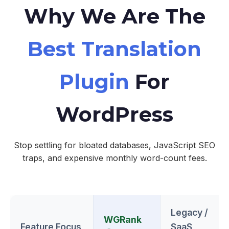
Why We Are The
Best Translation
Plugin
For
WordPress
Stop settling for bloated databases, JavaScript SEO
traps, and expensive monthly word-count fees.
Legacy /
WGRank
Feature Focus
SaaS