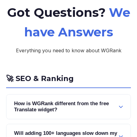
Got Questions?
We
have Answers
Everything you need to know about WGRank
🚀 SEO & Ranking
How is WGRank different from the free
Translate widget?
The free Translate widget uses JavaScript to
translate content in the browser, which Google
Will adding 100+ languages slow down my