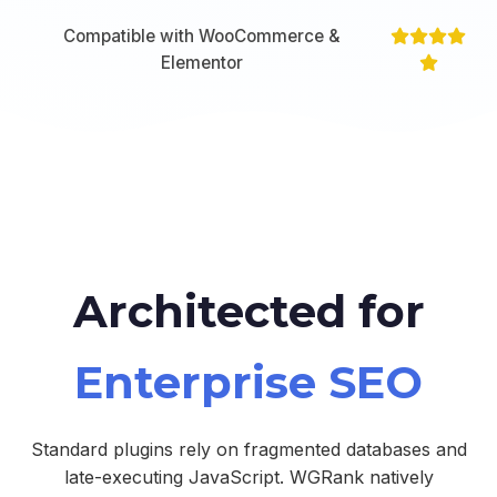
Compatible with WooCommerce &
Elementor
Architected for
Enterprise SEO
Standard plugins rely on fragmented databases and
late-executing JavaScript. WGRank natively