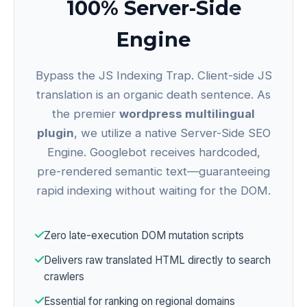
100% Server-Side
Engine
Bypass the JS Indexing Trap. Client-side JS
translation is an organic death sentence. As
the premier
wordpress multilingual
plugin
, we utilize a native Server-Side SEO
Engine. Googlebot receives hardcoded,
pre-rendered semantic text—guaranteeing
rapid indexing without waiting for the DOM.
Zero late-execution DOM mutation scripts
Delivers raw translated HTML directly to search
crawlers
Essential for ranking on regional domains