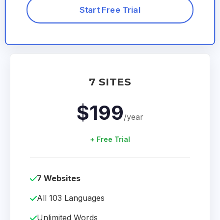
Start Free Trial
7 SITES
$199
/year
+ Free Trial
7 Websites
All 103 Languages
Unlimited Words