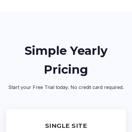
Simple Yearly
Pricing
Start your Free Trial today. No credit card required.
SINGLE SITE