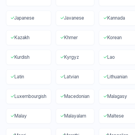
Japanese
Javanese
Kannada
Kazakh
Khmer
Korean
Kurdish
Kyrgyz
Lao
Latin
Latvian
Lithuanian
Luxembourgish
Macedonian
Malagasy
Malay
Malayalam
Maltese